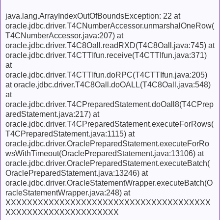
java.lang.ArrayIndexOutOfBoundsException: 22 at
oracle.jdbc.driver.T4CNumberAccessor.unmarshalOneRow(
T4CNumberAccessor.java:207) at
oracle.jdbc.driver.T4C8Oall.readRXD(T4C8Oall.java:745) at
oracle.jdbc.driver.T4CTTIfun.receive(T4CTTIfun.java:371)
at
oracle.jdbc.driver.T4CTTIfun.doRPC(T4CTTIfun.java:205)
at oracle.jdbc.driver.T4C8Oall.doOALL(T4C8Oall.java:548)
at
oracle.jdbc.driver.T4CPreparedStatement.doOall8(T4CPrep
aredStatement.java:217) at
oracle.jdbc.driver.T4CPreparedStatement.executeForRows(
T4CPreparedStatement.java:1115) at
oracle.jdbc.driver.OraclePreparedStatement.executeForRo
wsWithTimeout(OraclePreparedStatement.java:13106) at
oracle.jdbc.driver.OraclePreparedStatement.executeBatch(
OraclePreparedStatement.java:13246) at
oracle.jdbc.driver.OracleStatementWrapper.executeBatch(O
racleStatementWrapper.java:248) at
XXXXXXXXXXXXXXXXXXXXXXXXXXXXXXXXXXXXXX
XXXXXXXXXXXXXXXXXXXXX