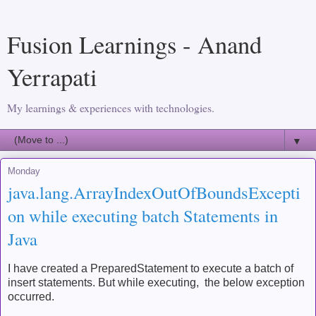
Fusion Learnings - Anand
Yerrapati
My learnings & experiences with technologies.
▼
Monday
java.lang.ArrayIndexOutOfBoundsExcepti
on while executing batch Statements in
Java
I have created a PreparedStatement to execute a batch of
insert statements. But while executing, the below exception
occurred.