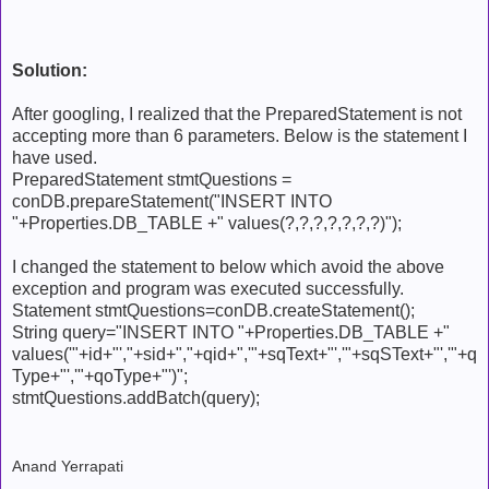
Solution:
After googling, I realized that the PreparedStatement is not
accepting more than 6 parameters. Below is the statement I
have used.
PreparedStatement stmtQuestions =
conDB.prepareStatement("INSERT INTO
"+Properties.DB_TABLE +" values(?,?,?,?,?,?,?)");
I changed the statement to below which avoid the above
exception and program was executed successfully.
Statement stmtQuestions=conDB.createStatement();
String query="INSERT INTO "+Properties.DB_TABLE +"
values('"+id+"',"+sid+","+qid+",'"+sqText+"','"+sqSText+"','"+q
Type+"','"+qoType+"')";
stmtQuestions.addBatch(query);
Anand Yerrapati