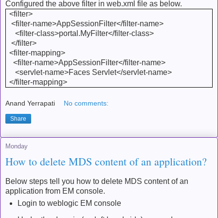
Configured the above filter in web.xml file as below.
<filter>
<filter-name>AppSessionFilter</filter-name>
<filter-class>portal.MyFilter</filter-class>
</filter>
<filter-mapping>
<filter-name>AppSessionFilter</filter-name>
<servlet-name>Faces Servlet</servlet-name>
</filter-mapping>
Anand Yerrapati
No comments:
Share
Monday
How to delete MDS content of an application?
Below steps tell you how to delete MDS content of an
application from EM console.
Login to weblogic EM console