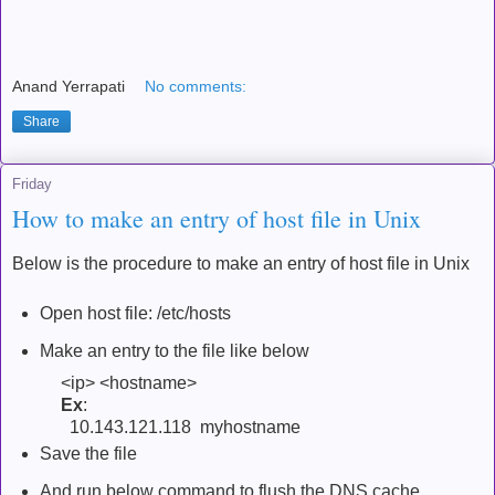
Anand Yerrapati
No comments:
Share
Friday
How to make an entry of host file in Unix
Below is the procedure to make an entry of host file in Unix
Open host file: /etc/hosts
Make an entry to the file like below
<ip> <hostname>
Ex
:
10.143.121.118 myhostname
Save the file
And run below command to flush the DNS cache