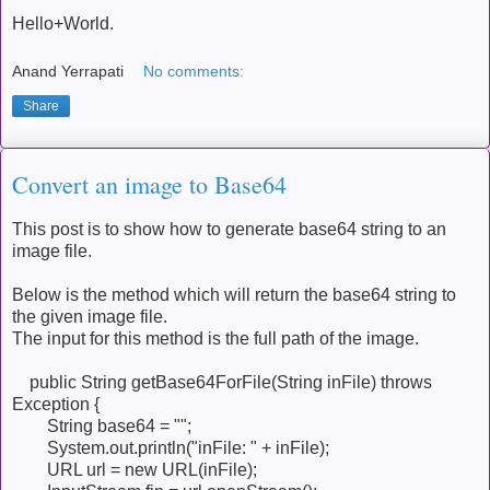
Hello+World.
Anand Yerrapati
No comments:
Share
Convert an image to Base64
This post is to show how to generate base64 string to an
image file.
Below is the method which will return the base64 string to
the given image file.
The input for this method is the full path of the image.
public String getBase64ForFile(String inFile) throws
Exception {
String base64 = "";
System.out.println("inFile: " + inFile);
URL url = new URL(inFile);