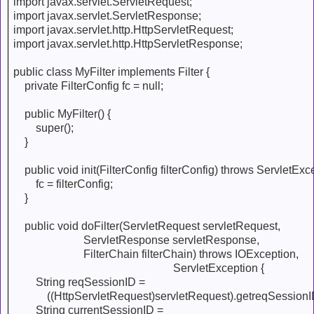
import javax.servlet.ServletRequest;
import javax.servlet.ServletResponse;
import javax.servlet.http.HttpServletRequest;
import javax.servlet.http.HttpServletResponse;
public class MyFilter implements Filter {
private FilterConfig fc = null;
public MyFilter() {
super();
}
public void init(FilterConfig filterConfig) throws ServletExce
fc = filterConfig;
}
public void doFilter(ServletRequest servletRequest,
ServletResponse servletResponse,
FilterChain filterChain) throws IOException,
ServletException {
String reqSessionID =
((HttpServletRequest)servletRequest).getreqSessionID
String currentSessionID =