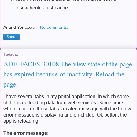
dscacheutil -flushcache
Anand Yerrapati
No comments:
Share
Tuesday
ADF_FACES-30108:The view state of the page
has expired because of inactivity. Reload the
page.
I have several tabs in my portal application, in which some
of them are loading data from web services. Some times
when I click on those tabs, an alert message with the below
error message is displaying and on-click of Ok button, the
app is reloading.
The error message
: