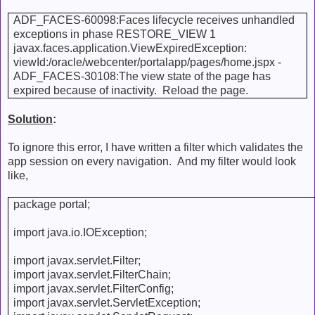
ADF_FACES-60098:Faces lifecycle receives unhandled
exceptions in phase RESTORE_VIEW 1
javax.faces.application.ViewExpiredException:
viewId:/oracle/webcenter/portalapp/pages/home.jspx -
ADF_FACES-30108:The view state of the page has
expired because of inactivity. Reload the page.
Solution
:
To ignore this error, I have written a filter which validates the
app session on every navigation. And my filter would look
like,
package portal;
import java.io.IOException;
import javax.servlet.Filter;
import javax.servlet.FilterChain;
import javax.servlet.FilterConfig;
import javax.servlet.ServletException;