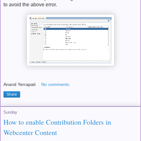
to avoid the above error.
Anand Yerrapati
No comments:
Share
Sunday
How to enable Contribution Folders in
Webcenter Content