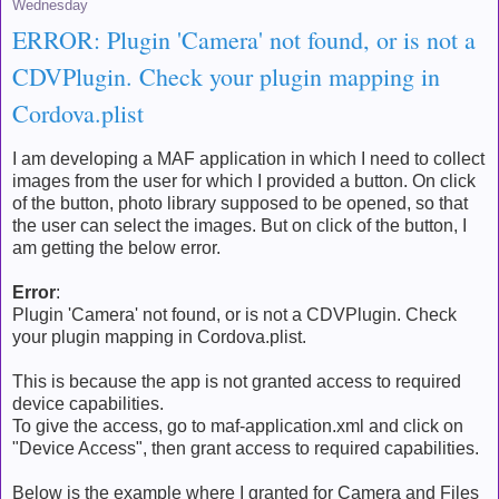
Wednesday
ERROR: Plugin 'Camera' not found, or is not a
CDVPlugin. Check your plugin mapping in
Cordova.plist
I am developing a MAF application in which I need to collect
images from the user for which I provided a button. On click
of the button, photo library supposed to be opened, so that
the user can select the images. But on click of the button, I
am getting the below error.
Error
:
Plugin 'Camera' not found, or is not a CDVPlugin. Check
your plugin mapping in Cordova.plist.
This is because the app is not granted access to required
device capabilities.
To give the access, go to maf-application.xml and click on
"Device Access", then grant access to required capabilities.
Below is the example where I granted for Camera and Files