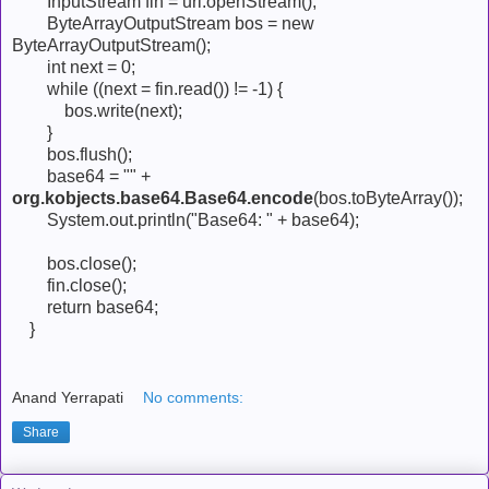
InputStream fin = url.openStream();
ByteArrayOutputStream bos = new
ByteArrayOutputStream();
int next = 0;
while ((next = fin.read()) != -1) {
bos.write(next);
}
bos.flush();
base64 = "" +
org.kobjects.base64.Base64.encode
(bos.toByteArray());
System.out.println("Base64: " + base64);
bos.close();
fin.close();
return base64;
}
Anand Yerrapati
No comments:
Share