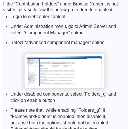
If the “Contribution Folders” under Browse Content is not
visible, please follow the below procedure to enable it.
Login to webcenter content
Under Administration menu, go to Admin Server and
select “Component Manager” option
Select “advanced component manager” option
Under disabled components, select “Folders_g” and
click on enable button
Please note that, while enabling “Folders_g”, if
“FrameworkFolders” is enabled, then disable it,
because both the options should not be enabled.