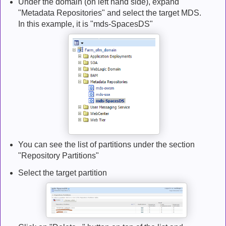
Under the domain (on left hand side), expand
"Metadata Repositories" and select the target MDS.
In this example, it is "mds-SpacesDS"
You can see the list of partitions under the section
"Repository Partitions"
Select the target partition