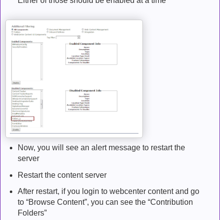
Either of those should be enabled at a time
Now, you will see an alert message to restart the
server
Restart the content server
After restart, if you login to webcenter content and go
to “Browse Content”, you can see the “Contribution
Folders”