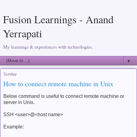
Fusion Learnings - Anand
Yerrapati
My learnings & experiences with technologies.
▼
Sunday
How to connect remote machine in Unix
Below command is useful to connect remote machine or
server in Unix.
SSH <user>@<host name>
Example: