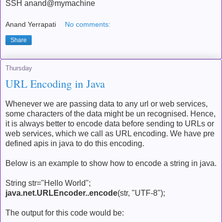
SSH anand@mymachine
Anand Yerrapati
No comments:
Share
Thursday
URL Encoding in Java
Whenever we are passing data to any url or web services,
some characters of the data might be un recognised. Hence,
it is always better to encode data before sending to URLs or
web services, which we call as URL encoding. We have pre
defined apis in java to do this encoding.
Below is an example to show how to encode a string in java.
String str="Hello World";
java.net.URLEncoder..encode
(str, "UTF-8");
The output for this code would be: