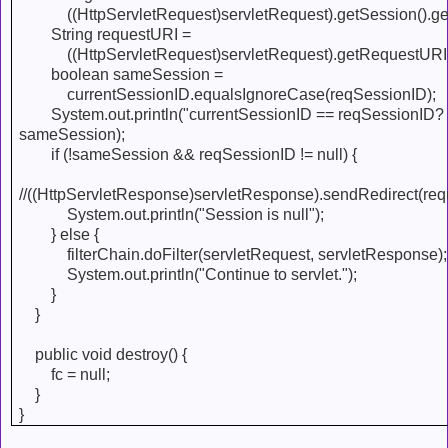
((HttpServletRequest)servletRequest).getSession().get
String requestURI =
((HttpServletRequest)servletRequest).getRequestURI(
boolean sameSession =
currentSessionID.equalsIgnoreCase(reqSessionID);
System.out.println("currentSessionID == reqSessionID? :
sameSession);
if (!sameSession && reqSessionID != null) {
//((HttpServletResponse)servletResponse).sendRedirect(req
System.out.println("Session is null");
} else {
filterChain.doFilter(servletRequest, servletResponse);
System.out.println("Continue to servlet.");
}
}
public void destroy() {
fc = null;
}
}