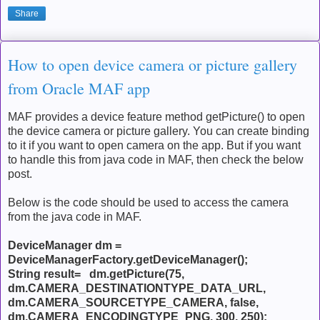
Share
How to open device camera or picture gallery
from Oracle MAF app
MAF provides a device feature method getPicture() to open
the device camera or picture gallery. You can create binding
to it if you want to open camera on the app. But if you want
to handle this from java code in MAF, then check the below
post.
Below is the code should be used to access the camera
from the java code in MAF.
DeviceManager dm =
DeviceManagerFactory.getDeviceManager();
String result= dm.getPicture(75,
dm.CAMERA_DESTINATIONTYPE_DATA_URL,
dm.CAMERA_SOURCETYPE_CAMERA, false,
dm.CAMERA_ENCODINGTYPE_PNG, 300, 250);