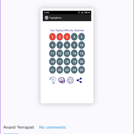
Anand Yerrapati
No comments: