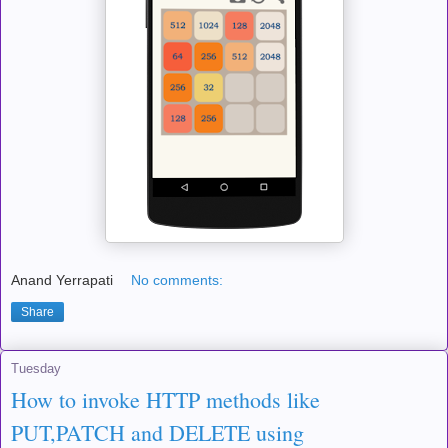
Anand Yerrapati
No comments:
Share
Tuesday
How to invoke HTTP methods like
PUT,PATCH and DELETE using