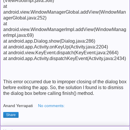
(ViewRootImpl.java:368)
at
android.view.WindowManagerGlobal.addView(WindowMan
agerGlobal.java:252)
at
android.view.WindowManagerImpl.addView(WindowManag
erImpl.java:69)
at android.app.Dialog.show(Dialog.java:286)
at android.app.Activity.onKeyUp(Activity.java:2204)
at android.view.KeyEvent.dispatch(KeyEvent.java:2664)
at android.app.Activity.dispatchKeyEvent(Activity.java:2434)
This error occurred due to improper closing of the dialog box
before exiting the app. So, the solution I found is to dismiss
the dialog box before calling finish() method.
Anand Yerrapati
No comments:
Share