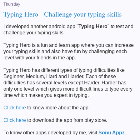
Thursday
Typing Hero - Challenge your typing skills
I developed another android app "
Typing Hero
" to test and
challenge your typing skills.
Typing Hero is a fun and learn app where you can increase
your typing skills and also have fun by challenging each
level with your friends in the app.
Typing Hero has different types of typing difficulties like
Beginner, Medium, Hard and Harder. Each of these
difficulties has several levels except Harder. Harder has
only one level which gives more difficult lines to type every
time which makes you expert in typing.
Click here
to know more about the app.
Click here
to download the app from play store.
To know other apps developed by me, visit
Sonu Appz
.