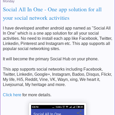
Monday
Social All In One - One app solution for all
your social network activities
I have developed another android app named as "Social All
In One" which is a one app solution for all your social
activities. No need to install each app like Facebook, Twitter,
Linkedin, Pinterest and Instagram etc. This app supports all
popular social networking sites.
It will become the primary Social Hub on your phone.
This app supports social networks including Facebook,
Twitter, Linkedin, Google+, Instagram, Badoo, Disqus, Flickr,
My life, Hi5, Reddit, Vine, VK, Wayn, xing, We heart it,
Livejournal, My heritage and more.
Click here
for more details.