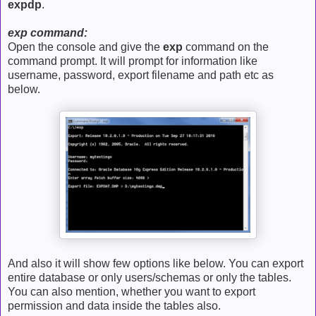
expdp
.
exp command:
Open the console and give the
exp
command on the
command prompt. It will prompt for information like
username, password, export filename and path etc as
below.
And also it will show few options like below. You can export
entire database or only users/schemas or only the tables.
You can also mention, whether you want to export
permission and data inside the tables also.