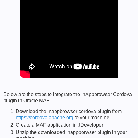
Below are the steps to integrate the InAppbrowser Cordova
plugin in Oracle MAF.
Download the inappbrowser cordova plugin from
https://cordova.apache.org
to your machine
Create a MAF application in JDeveloper
Unzip the downloaded inappborwser plugin in your