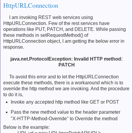
HttpURLConnection
I am invoking REST web services using
HttpURLConnection. Few of the rest services have
operations like PUT, PATCH, and DELETE. While passing
these methods in setRequestMethod() of
HttpURLConnection object, I am getting the below error in
response.
java.net.ProtocolException: Invalid HTTP method:
PATCH
To avoid this error and to let the HttpURLConnection
execute these methods, there is a workaround which is to
override the http method we are invoking. And the procedure
to do it is,
Invoke any accepted http method like GET or POST
Pass the new method value to the header parameter
"X-HTTP-Method-Override" to Override the method
Below is the example: