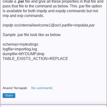
create a
.par
file and give all these properties in that file and
pass that file to the command as below. This .par file option
is available for both impdp and expdp commands but not
imp and exp commands.
impdp sccinternal/welcome1@orcl parfile=impdata.par
Sample .par file look like as below.
schemas=mytestings
logfile=importlog.log
dumpfile=MYDUMP.dmp
TABLE_EXISTS_ACTION=REPLACE
Anand Yerrapati
No comments:
Share