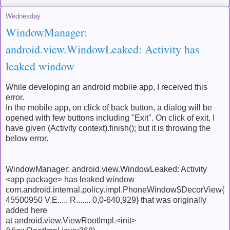
Wednesday
WindowManager:
android.view.WindowLeaked: Activity has
leaked window
While developing an android mobile app, I received this
error.
In the mobile app, on click of back button, a dialog will be
opened with few buttons including "Exit". On click of exit, I
have given (Activity context).finish(); but it is throwing the
below error.
WindowManager: android.view.WindowLeaked: Activity
<app package> has leaked window
com.android.internal.policy.impl.PhoneWindow$DecorView{
45500950 V.E..... R....... 0,0-640,929} that was originally
added here
at android.view.ViewRootImpl.<init>