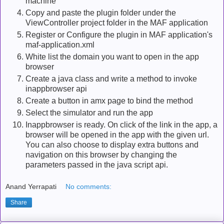
machine
Copy and paste the plugin folder under the
ViewController project folder in the MAF application
Register or Configure the plugin in MAF application's
maf-application.xml
White list the domain you want to open in the app
browser
Create a java class and write a method to invoke
inappbrowser api
Create a button in amx page to bind the method
Select the simulator and run the app
Inappbrowser is ready. On click of the link in the app, a
browser will be opened in the app with the given url.
You can also choose to display extra buttons and
navigation on this browser by changing the
parameters passed in the java script api.
Anand Yerrapati
No comments:
Share