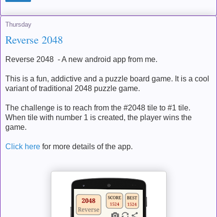
Thursday
Reverse 2048
Reverse 2048 - A new android app from me.
This is a fun, addictive and a puzzle board game. It is a cool
variant of traditional 2048 puzzle game.
The challenge is to reach from the #2048 tile to #1 tile.
When tile with number 1 is created, the player wins the
game.
Click here
for more details of the app.