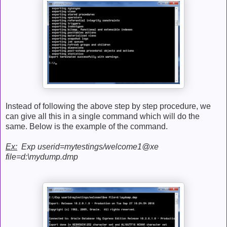
Instead of following the above step by step procedure, we
can give all this in a single command which will do the
same. Below is the example of the command.
Ex:
Exp userid=mytestings/welcome1@xe
file=d:\mydump.dmp