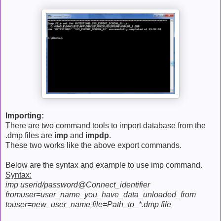
Importing:
There are two command tools to import database from the
.dmp files are
imp
and
impdp
.
These two works like the above export commands.
Below are the syntax and example to use imp command.
Syntax:
imp userid/password@Connect_identifier
fromuser=user_name_you_have_data_unloaded_from
touser=new_user_name file=Path_to_*.dmp file