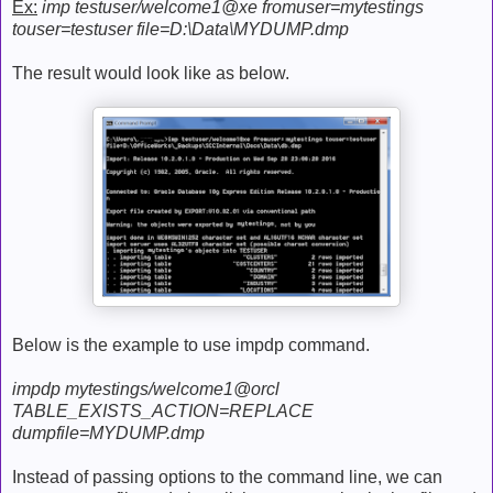
Ex:
imp testuser/welcome1@xe fromuser=mytestings
touser=testuser file=D:\Data\MYDUMP.dmp
The result would look like as below.
Below is the example to use impdp command.
impdp mytestings/welcome1@orcl
TABLE_EXISTS_ACTION=REPLACE
dumpfile=MYDUMP.dmp
Instead of passing options to the command line, we can