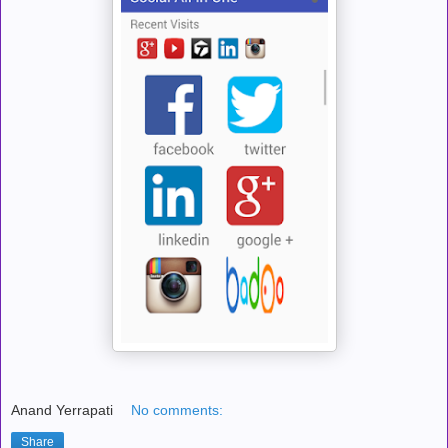
Anand Yerrapati
No comments:
Share