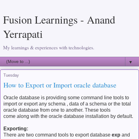
Fusion Learnings - Anand
Yerrapati
My learnings & experiences with technologies.
▼
Tuesday
How to Export or Import oracle database
Oracle database is providing some command line tools to
import or export any schema , data of a schema or the total
oracle database from one to another. These tools
come along with the oracle database installation by default.
Exporting:
There are two command tools to export database
exp
and