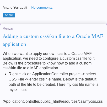
Anand Yerrapati
No comments:
Share
Monday
Adding a custom css/skin file to a Oracle MAF
application
When we want to apply our own css to a Oracle MAF
application, we need to configure a custom css file to it.
Below is the procedure to know how to add a custom
css/skin file to a MAF application.
Right click on ApplicationController project -> select
CSS File -> enter css file name. Below is the default
path of the file to be created. Here my css file name is
myskin.css
/ApplicationController/public_html/resources/css/mycss.css