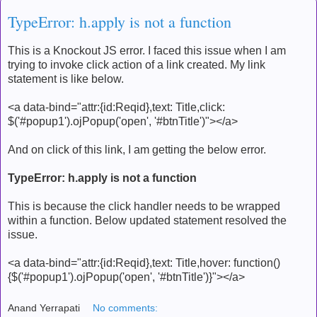
TypeError: h.apply is not a function
This is a Knockout JS error. I faced this issue when I am
trying to invoke click action of a link created. My link
statement is like below.
<a data-bind="attr:{id:Reqid},text: Title,click:
$('#popup1').ojPopup('open', '#btnTitle')"></a>
And on click of this link, I am getting the below error.
TypeError: h.apply is not a function
This is because the click handler needs to be wrapped
within a function. Below updated statement resolved the
issue.
<a data-bind="attr:{id:Reqid},text: Title,hover: function()
{$('#popup1').ojPopup('open', '#btnTitle')}"></a>
Anand Yerrapati
No comments: