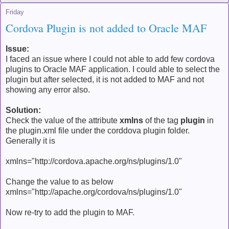
Friday
Cordova Plugin is not added to Oracle MAF
Issue:
I faced an issue where I could not able to add few cordova
plugins to Oracle MAF application. I could able to select the
plugin but after selected, it is not added to MAF and not
showing any error also.
Solution:
Check the value of the attribute
xmlns
of the tag
plugin
in
the plugin.xml file under the corddova plugin folder.
Generally it is
xmlns="http://cordova.apache.org/ns/plugins/1.0"
Change the value to as below
xmlns="http://apache.org/cordova/ns/plugins/1.0"
Now re-try to add the plugin to MAF.