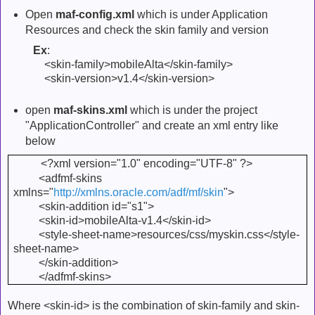
Open
maf-config.xml
which is under Application
Resources and check the skin family and version
Ex
:
<skin-family>mobileAlta</skin-family>
<skin-version>v1.4</skin-version>
open
maf-skins.xml
which is under the project
"ApplicationController" and create an xml entry like
below
<?xml version="1.0" encoding="UTF-8" ?>
<adfmf-skins
xmlns="
http://xmlns.oracle.com/adf/mf/skin
">
<skin-addition id="s1">
<skin-id>mobileAlta-v1.4</skin-id>
<style-sheet-name>resources/css/myskin.css</style-
sheet-name>
</skin-addition>
</adfmf-skins>
Where <skin-id> is the combination of skin-family and skin-