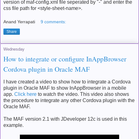
version of maf-config.xml file seperated by "-" and enter the
css file path for <style-sheet-name>.
Anand Yerrapati
9 comments:
Share
Wednesday
How to integrate or configure InAppBrowser
Cordova plugin in Oracle MAF
I have created a video to show how to integrate a Cordova
plugin in Oracle MAF to show InAppBrowser in a mobile
app.
Click here
to watch the video. This video also shows
the procedure to integrate any other Cordova plugin with the
Oracle MAF.
The MAF version 2.1 with JDeveloper 12c is used in this
example.