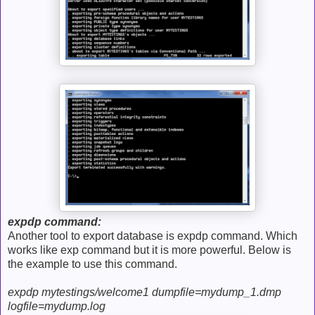
expdp command:
Another tool to export database is expdp command. Which
works like exp command but it is more powerful. Below is
the example to use this command.
expdp mytestings/welcome1 dumpfile=mydump_1.dmp
logfile=mydump.log