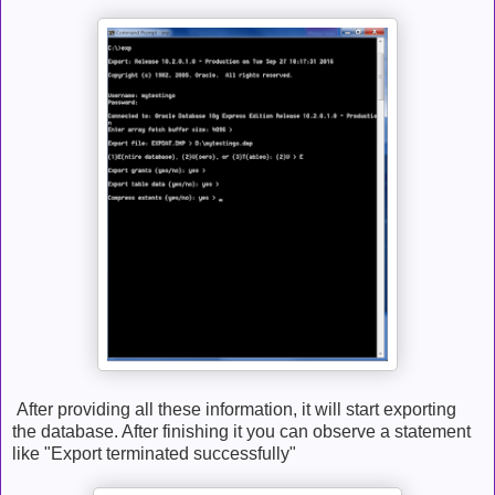
After providing all these information, it will start exporting
the database. After finishing it you can observe a statement
like "Export terminated successfully"