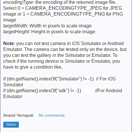
encodingType:
the encoding of the returned image file.
Select 0 =
CAMERA_ENCODINGTYPE_JPEG for
JPEG
image or 1 =
CAMERA_ENCODINGTYPE_PNG for
PNG
image
targetWidth:
Width in pixels to scale image
targetHeight:
Height in pixels to scale image
Note
: you can not test camera in iOS Simulator or Android
Emulator. The camera can be tested only on the device, but
you can test the gallery in the Simulator or Emulator. To
check if the running device is Simulator or Emulator, you
have to give a condition like,
if (dm.getName().indexOf("Simulator") != -1) // For iOS
Simulator
if (dm.getName().indexOf("sdk") != -1) //For Android
Emulator
Anand Yerrapati
No comments:
Share