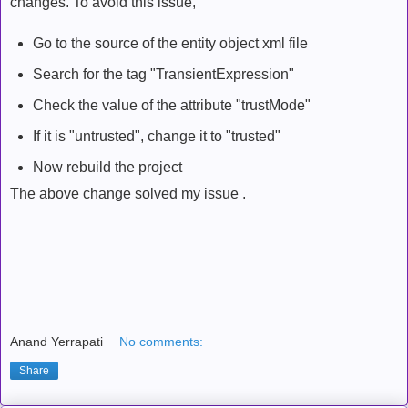
changes. To avoid this issue,
Go to the source of the entity object xml file
Search for the tag "TransientExpression"
Check the value of the attribute "trustMode"
If it is "untrusted", change it to "trusted"
Now rebuild the project
The above change solved my issue .
Anand Yerrapati
No comments:
Share