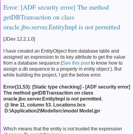
Error: [ADF security error] The method
getDBTransaction on class
oracle.jbo.server.EntityImpl is not permitted
[JDev 12.2.1.0]
I have created an EntityObject from database table and
assigned an expression to its key attribute to get the value
from a database sequance (
See this post
to know how to
assign a db sequence to a property in entity object ). But
while building the project, I got the below error.
Error(11,53): [Static type checking] - [ADF security error]
The method getDBTransaction on class
oracle.jbo.server.EntityImpl is not permitted.
@ line 11, column 53.
Locations.bcs
D:\Application2\Model\src\model
Model.jpr
Which means that the entity is not trusted the expression