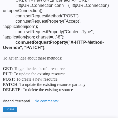
URL url = new URL(mcsPatchAPIURL);
HttpURLConnection conn = (HttpURLConnection)
url.openConnection();
conn.setRequestMethod("POST");
conn.setRequestProperty("Accept",
"application/json");
conn.setRequestProperty("Content-Type",
"application/json; charset=utf-8");
conn.setRequestProperty("X-HTTP-Method-
Override", "PATCH");
To get an idea about these methods:
GET
: To get the details of a resource
PUT
: To update the existing resource
POST
: To create a new resource
PATCH
: To update the existing resource partially
DELETE
: To delete the existing resource
Anand Yerrapati
No comments:
Share