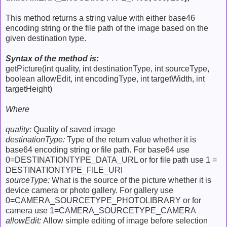
This method returns a string value with either base46
encoding string or the file path of the image based on the
given destination type.
Syntax of the method is:
getPicture(int quality, int destinationType, int sourceType,
boolean allowEdit, int encodingType, int targetWidth, int
targetHeight)
Where
quality:
Quality of saved image
destinationType:
Type of the return value whether it is
base64 encoding string or file path. For base64 use
0=DESTINATIONTYPE_DATA_URL or for file path use 1 =
DESTINATIONTYPE_FILE_URI
sourceType:
What is the source of the picture whether it is
device camera or photo gallery. For gallery use
0=CAMERA_SOURCETYPE_PHOTOLIBRARY or for
camera use 1=CAMERA_SOURCETYPE_CAMERA
allowEdit:
Allow simple editing of image before selection