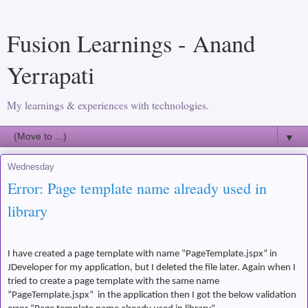
Fusion Learnings - Anand
Yerrapati
My learnings & experiences with technologies.
▼
Wednesday
Error: Page template name already used in
library
I have created a page template with name “PageTemplate.jspx” in
JDeveloper for my application, but I deleted the file later. Again when I
tried to create a page template with the same name
“PageTemplate.jspx”
in the application then I got the below validation