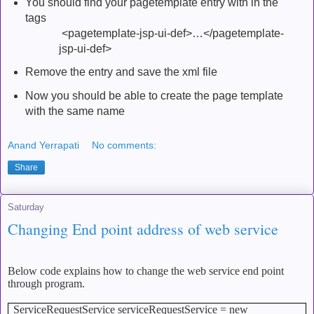
You should find your pagetemplate entry with in the
tags
<pagetemplate-jsp-ui-def>…</pagetemplate-
jsp-ui-def>
Remove the entry and save the xml file
Now you should be able to create the page template
with the same name
Anand Yerrapati
No comments:
Share
Saturday
Changing End point address of web service
Below code explains how to change the web service end point
through program.
ServiceRequestService serviceRequestService = new