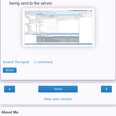
being sent to the server
Anand Yerrapati
1 comment:
Share
‹
›
Home
View web version
About Me