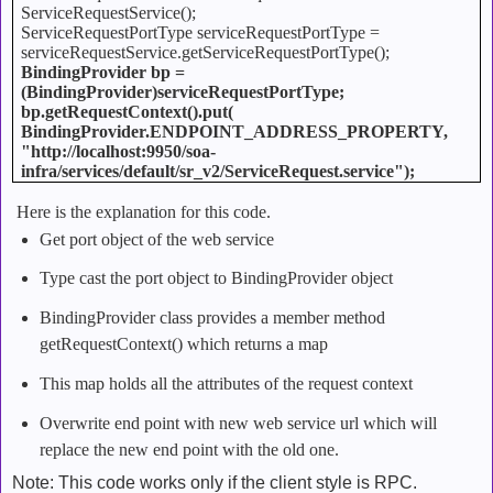
ServiceRequestService();
ServiceRequestPortType serviceRequestPortType =
serviceRequestService.getServiceRequestPortType();
BindingProvider bp =
(BindingProvider)serviceRequestPortType;
bp.getRequestContext().put(
BindingProvider.ENDPOINT_ADDRESS_PROPERTY,
"http://localhost:9950/soa-
infra/services/default/sr_v2/ServiceRequest.service");
Here is the explanation for this code.
Get port object of the web service
Type cast the port object to BindingProvider object
BindingProvider class provides a member method
getRequestContext() which returns a map
This map holds all the attributes of the request context
Overwrite end point with new web service url which will
replace the new end point with the old one.
Note: This code works only if the client style is RPC.