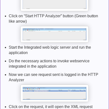
Click on “Start HTTP Analyzer” button (Green button
like arrow)
Start the Integrated web logic server and run the
application
Do the necessary actions to invoke webservice
integrated in the application
Now we can see request sent is logged in the HTTP
Analyzer
Click on the request, it will open the XML request