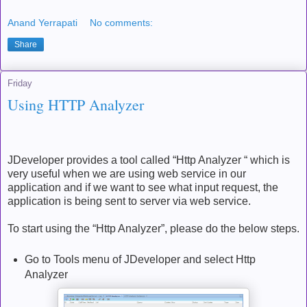
Anand Yerrapati
No comments:
Share
Friday
Using HTTP Analyzer
JDeveloper provides a tool called “Http Analyzer “ which is
very useful when we are using web service in our
application and if we want to see what input request, the
application is being sent to server via web service.
To start using the “Http Analyzer”, please do the below steps.
Go to Tools menu of JDeveloper and select Http
Analyzer