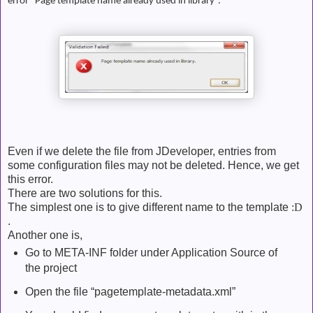
error “Page template name already used in library”.
Even if we delete the file from JDeveloper, entries from
some configuration files may not be deleted. Hence, we get
this error.
There are two solutions for this.
The simplest one is to give different name to the template
:D
.
Another one is,
Go to META-INF folder under Application Source of
the project
Open the file “pagetemplate-metadata.xml”