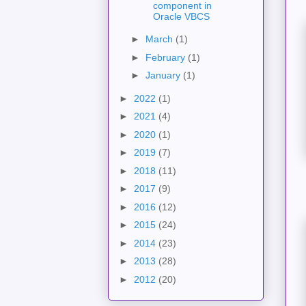
component in
Oracle VBCS
►
March
(1)
►
February
(1)
►
January
(1)
►
2022
(1)
►
2021
(4)
►
2020
(1)
►
2019
(7)
►
2018
(11)
►
2017
(9)
►
2016
(12)
►
2015
(24)
►
2014
(23)
►
2013
(28)
►
2012
(20)