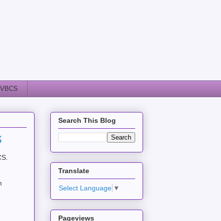
VBCS
Search This Blog
S
BCS.
Translate
m
Select Language
▼
Pageviews