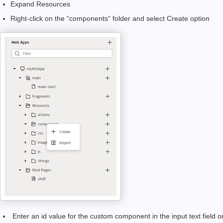
Expand Resources
Right-click on the “components” folder and select Create option
Enter an id value for the custom component in the input text field o