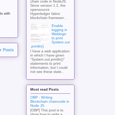
chain code in NodeJS.
Since version 1.2, the
opensource
ts with
Hyperledger fabric
blockchain framewor...
Enable
logging in
Weblogic
to print
System.out
.println()
r Posts
I have a web application
in which I have given
“System.out.println()”
statements to print
information, but I could
not see these state...
Most read Posts
OBP - Writing
Blockchain chaincode in
Node JS
[OBP] This post is to
show how to write a