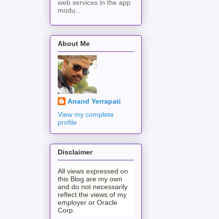
web services in the app
modu...
About Me
Anand Yerrapati
View my complete
profile
Disclaimer
All views expressed on
this Blog are my own
and do not necessarily
reflect the views of my
employer or Oracle
Corp.