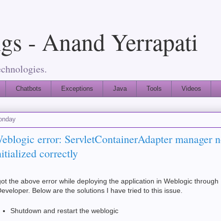
gs - Anand Yerrapati
echnologies.
Chatbots
Exceptions
Java
Tools
Videos
onday
eblogic error: ServletContainerAdapter manager n
nitialized correctly
got the above error while deploying the application in Weblogic through
eveloper. Below are the solutions I have tried to this issue.
Shutdown and restart the weblogic