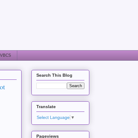
VBCS
Search This Blog
ot
Translate
Select Language
▼
Pageviews