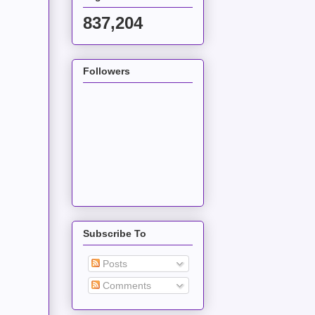
837,204
Followers
Subscribe To
Posts
Comments