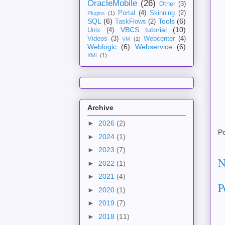
OracleMobile
(26)
Other
(3)
Portal
(4)
Skinning
(2)
Plugins
(1)
SQL
(6)
Tools
(6)
TaskFlows
(2)
VBCS tutorial
(10)
Unix
(4)
Videos
(3)
Webcenter
(4)
VM
(1)
Weblogic
(6)
Webservice
(6)
XML
(1)
Archive
►
2026
(2)
P
►
2024
(1)
►
2023
(7)
N
►
2022
(1)
►
2021
(4)
P
►
2020
(1)
►
2019
(7)
►
2018
(11)