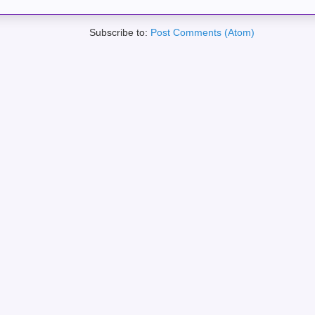
Subscribe to:
Post Comments (Atom)