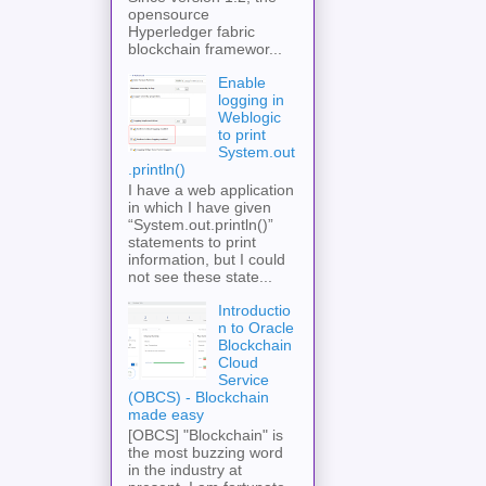
opensource
Hyperledger fabric
blockchain framewor...
Enable
logging in
Weblogic
to print
System.out
.println()
I have a web application
in which I have given
“System.out.println()”
statements to print
information, but I could
not see these state...
Introductio
n to Oracle
Blockchain
Cloud
Service
(OBCS) - Blockchain
made easy
[OBCS] "Blockchain" is
the most buzzing word
in the industry at