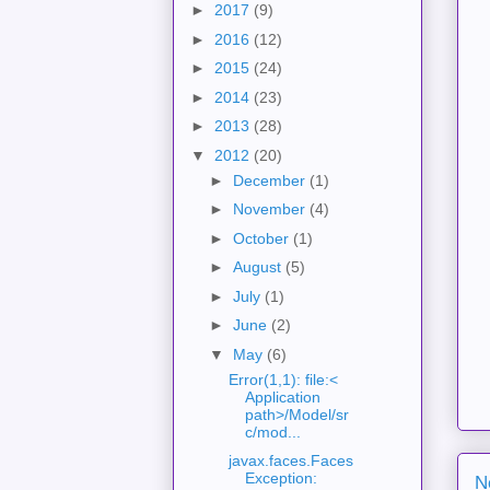
►
2017
(9)
►
2016
(12)
►
2015
(24)
►
2014
(23)
►
2013
(28)
▼
2012
(20)
►
December
(1)
►
November
(4)
►
October
(1)
►
August
(5)
►
July
(1)
►
June
(2)
▼
May
(6)
Error(1,1): file:<
Application
path>/Model/sr
c/mod...
javax.faces.Faces
Exception:
N