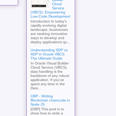
Cloud
Service
(VBCS): Empowering
Low-Code Development
Introduction In today's
rapidly evolving digital
landscape, businesses
are seeking innovative
ways to develop and
deploy applications qu...
Understanding SDP vs.
ADP in Oracle VBCS:
The Ultimate Guide
In Oracle Visual Builder
Cloud Service (VBCS),
data handling is the
backbone of any robust
application. If you’ve
spent any time in the
Desi...
OBP - Writing
Blockchain chaincode in
Node JS
[OBP] This post is to
show how to write a