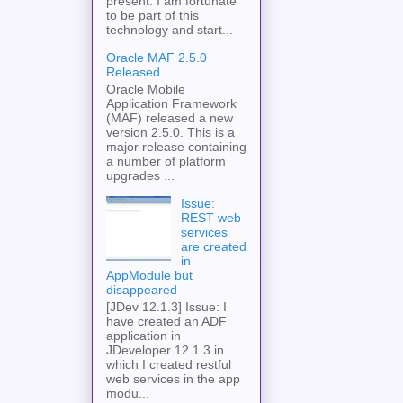
present. I am fortunate
to be part of this
technology and start...
Oracle MAF 2.5.0
Released
Oracle Mobile
Application Framework
(MAF) released a new
version 2.5.0. This is a
major release containing
a number of platform
upgrades ...
Issue:
REST web
services
are created
in
AppModule but
disappeared
[JDev 12.1.3] Issue: I
have created an ADF
application in
JDeveloper 12.1.3 in
which I created restful
web services in the app
modu...