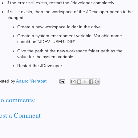
If the error still exists, restart the Jdeveloper completely
If still it exists, then the workspace of the JDeveloper needs to be
changed
Create a new workspace folder in the drive
Create a system environment variable. Variable name
should be “JDEV_USER_DIR”
Give the path of the new workspace folder path as the
value for the system variable
Restart the JDeveloper
osted by
Anand Yerrapati
o comments:
ost a Comment