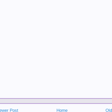
ewer Post
Home
Old