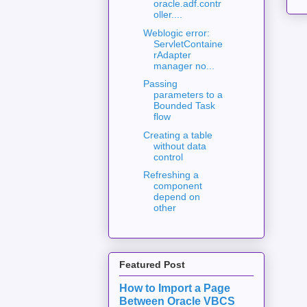
oracle.adf.contr
oller....
Weblogic error:
ServletContaine
rAdapter
manager no...
Passing
parameters to a
Bounded Task
flow
Creating a table
without data
control
Refreshing a
component
depend on
other
Featured Post
How to Import a Page
Between Oracle VBCS