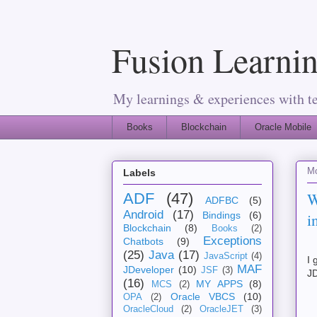
Fusion Learnin
My learnings & experiences with t
Books
Blockchain
Oracle Mobile
M
Labels
W
ADF
(47)
ADFBC
(5)
Android
(17)
i
Bindings
(6)
Blockchain
(8)
Books
(2)
Exceptions
Chatbots
(9)
(25)
Java
(17)
JavaScript
(4)
I 
MAF
JDeveloper
(10)
JSF
(3)
JD
(16)
MY APPS
(8)
MCS
(2)
Oracle VBCS
(10)
OPA
(2)
OracleCloud
(2)
OracleJET
(3)