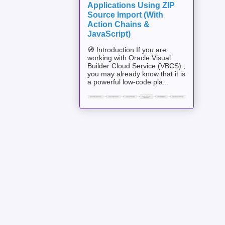
Applications Using ZIP
Source Import (With
Action Chains &
JavaScript)
🧭 Introduction If you are
working with Oracle Visual
Builder Cloud Service (VBCS) ,
you may already know that it is
a powerful low-code pla...