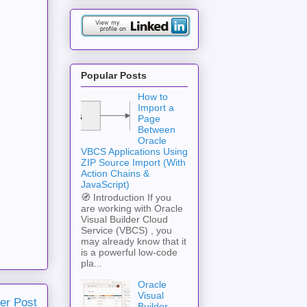
Popular Posts
How to
Import a
Page
Between
Oracle
VBCS Applications Using
ZIP Source Import (With
Action Chains &
JavaScript)
🧭 Introduction If you
are working with Oracle
Visual Builder Cloud
Service (VBCS) , you
may already know that it
is a powerful low-code
pla...
Oracle
Visual
er Post
Builder