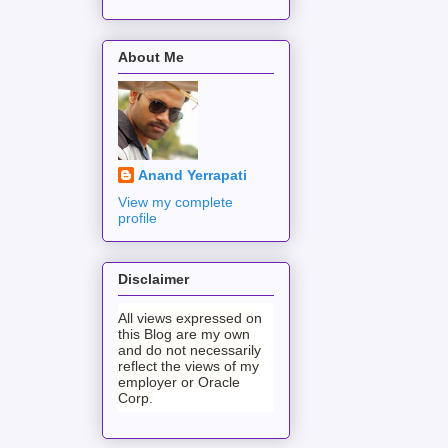
About Me
Anand Yerrapati
View my complete
profile
Disclaimer
All views expressed on
this Blog are my own
and do not necessarily
reflect the views of my
employer or Oracle
Corp.