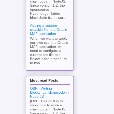
chain code in NodeJS.
Since version 1.2, the
opensource
Hyperledger fabric
blockchain framewor...
Adding a custom
css/skin file to a Oracle
MAF application
When we want to apply
our own css to a Oracle
MAF application, we
need to configure a
custom css file to it.
Below is the procedure
to kno...
Most read Posts
OBP - Writing
Blockchain chaincode in
Node JS
[OBP] This post is to
show how to write a
chain code in NodeJS.
Since version 1.2, the