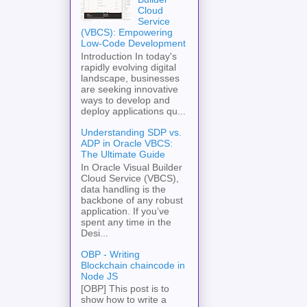
Cloud
Service
(VBCS): Empowering
Low-Code Development
Introduction In today's
rapidly evolving digital
landscape, businesses
are seeking innovative
ways to develop and
deploy applications qu...
Understanding SDP vs.
ADP in Oracle VBCS:
The Ultimate Guide
In Oracle Visual Builder
Cloud Service (VBCS),
data handling is the
backbone of any robust
application. If you’ve
spent any time in the
Desi...
OBP - Writing
Blockchain chaincode in
Node JS
[OBP] This post is to
show how to write a