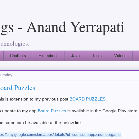
gs - Anand Yerrapati
echnologies.
Chatbots
Exceptions
Java
Tools
Videos
ursday
oard Puzzles
is is extension to my previous post
BOARD PUZZLES
.
n update to my app
Board Puzzles
is available in the Google Play store.
e same can be available at the below link.
tps://play.google.com/store/apps/details?id=com.sonuappz.numbergame