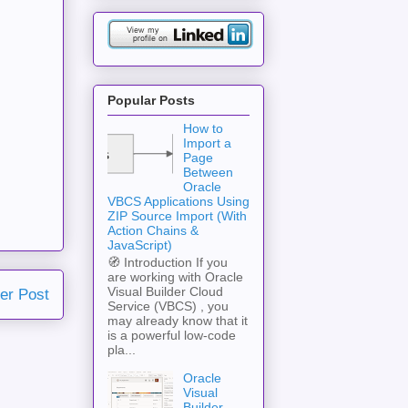
Popular Posts
How to
Import a
Page
Between
Oracle
VBCS Applications Using
ZIP Source Import (With
Action Chains &
JavaScript)
🧭 Introduction If you
are working with Oracle
Visual Builder Cloud
er Post
Service (VBCS) , you
may already know that it
is a powerful low-code
pla...
Oracle
Visual
Builder