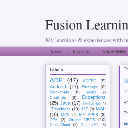
Fusion Learnin
My learnings & experiences with t
Books
Blockchain
Oracle Mobile
Th
Labels
B
ADF
(47)
ADFBC
(5)
Android
(17)
Bindings
(6)
Th
Blockchain
(8)
Books
(2)
Exceptions
Chatbots
(9)
A
(25)
Java
(17)
JavaScript
(4)
MAF
JDeveloper
(10)
JSF
(3)
Th
(16)
MY APPS
(8)
MCS
(2)
Oracle VBCS
(10)
OPA
(2)
ht
OracleCloud
(2)
OracleJET
(3)