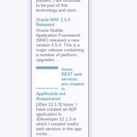
present. I am fortunate
to be part of this
technology and start...
Oracle MAF 2.5.0
Released
Oracle Mobile
Application Framework
(MAF) released a new
version 2.5.0. This is a
major release containing
a number of platform
upgrades ...
Issue:
REST web
services
are created
in
AppModule but
disappeared
[JDev 12.1.3] Issue: I
have created an ADF
application in
JDeveloper 12.1.3 in
which I created restful
web services in the app
modu...