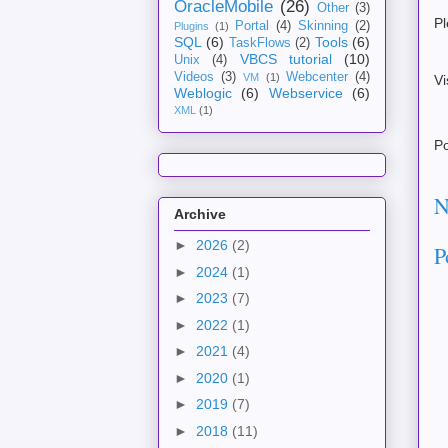
OracleMobile
(26)
Other
(3)
Pl
Portal
(4)
Skinning
(2)
Plugins
(1)
SQL
(6)
Tools
(6)
TaskFlows
(2)
VBCS tutorial
(10)
Unix
(4)
Videos
(3)
Webcenter
(4)
VM
(1)
Vi
Weblogic
(6)
Webservice
(6)
XML
(1)
P
N
Archive
►
2026
(2)
P
►
2024
(1)
►
2023
(7)
►
2022
(1)
►
2021
(4)
►
2020
(1)
►
2019
(7)
►
2018
(11)