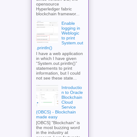
opensource
Hyperledger fabric
blockchain framewor...
Enable
logging in
Weblogic
to print
System.out
.println()
I have a web application
in which I have given
“System.out.println()”
statements to print
information, but I could
not see these state...
Introductio
n to Oracle
Blockchain
Cloud
Service
(OBCS) - Blockchain
made easy
[OBCS] "Blockchain" is
the most buzzing word
in the industry at