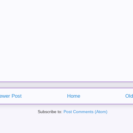
ewer Post
Home
Old
Subscribe to:
Post Comments (Atom)