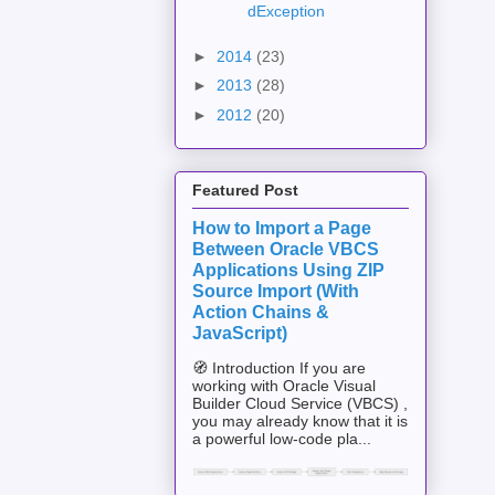
dException
►
2014
(23)
►
2013
(28)
►
2012
(20)
Featured Post
How to Import a Page
Between Oracle VBCS
Applications Using ZIP
Source Import (With
Action Chains &
JavaScript)
🧭 Introduction If you are
working with Oracle Visual
Builder Cloud Service (VBCS) ,
you may already know that it is
a powerful low-code pla...