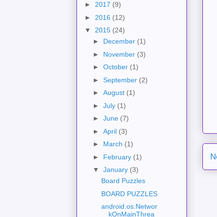
►
2017
(9)
►
2016
(12)
▼
2015
(24)
►
December
(1)
►
November
(3)
►
October
(1)
►
September
(2)
►
August
(1)
►
July
(1)
►
June
(7)
►
April
(3)
►
March
(1)
N
►
February
(1)
▼
January
(3)
Board Puzzles
BOARD PUZZLES
android.os.Networ
kOnMainThrea