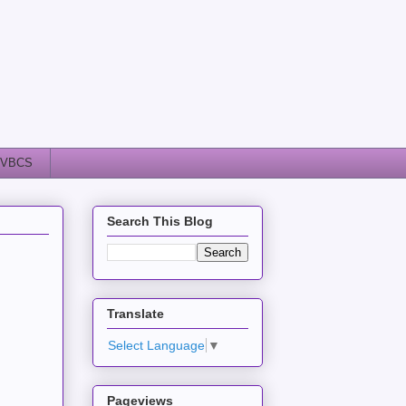
VBCS
Search This Blog
Translate
Select Language
▼
Pageviews