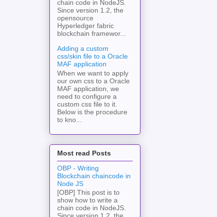
chain code in NodeJS.
Since version 1.2, the
opensource
Hyperledger fabric
blockchain framewor...
Adding a custom
css/skin file to a Oracle
MAF application
When we want to apply
our own css to a Oracle
MAF application, we
need to configure a
custom css file to it.
Below is the procedure
to kno...
Most read Posts
OBP - Writing
Blockchain chaincode in
Node JS
[OBP] This post is to
show how to write a
chain code in NodeJS.
Since version 1.2, the