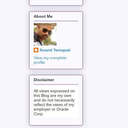
About Me
Anand Yerrapati
View my complete
profile
Disclaimer
All views expressed on
this Blog are my own
and do not necessarily
reflect the views of my
employer or Oracle
Corp.