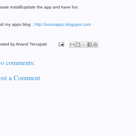
ease install/update the app and have fun.
sit my apps blog :
http://sonuappz.blogspot.com
osted by
Anand Yerrapati
o comments:
ost a Comment