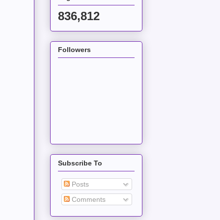
836,812
Followers
Subscribe To
Posts
Comments