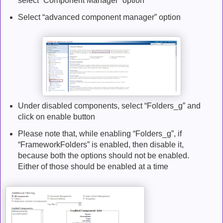
select “Component Manager” option
Select “advanced component manager” option
Under disabled components, select “Folders_g” and
click on enable button
Please note that, while enabling “Folders_g”, if
“FrameworkFolders” is enabled, then disable it,
because both the options should not be enabled.
Either of those should be enabled at a time