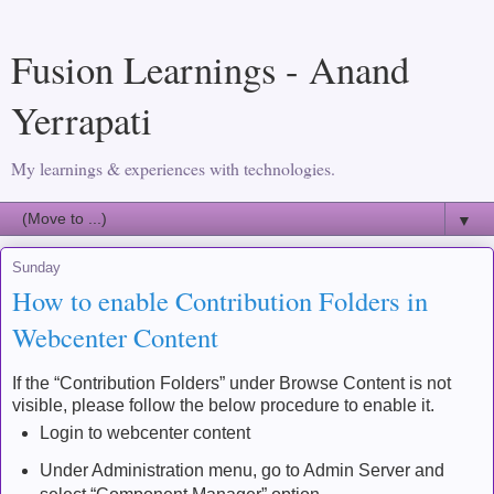
Fusion Learnings - Anand
Yerrapati
My learnings & experiences with technologies.
▼
Sunday
How to enable Contribution Folders in
Webcenter Content
If the “Contribution Folders” under Browse Content is not
visible, please follow the below procedure to enable it.
Login to webcenter content
Under Administration menu, go to Admin Server and