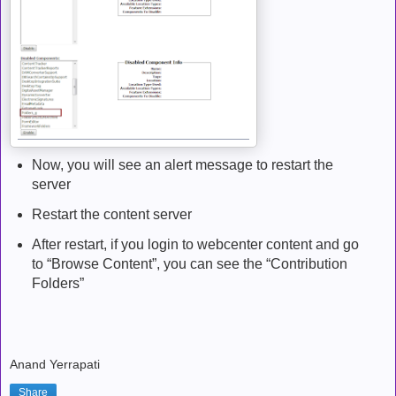
Now, you will see an alert message to restart the
server
Restart the content server
After restart, if you login to webcenter content and go
to “Browse Content”, you can see the “Contribution
Folders”
Anand Yerrapati
Share